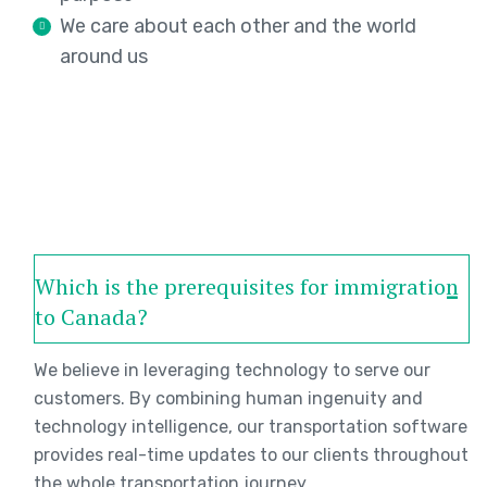
We care about each other and the world
around us
Which is the prerequisites for immigration
to Canada?
We believe in leveraging technology to serve our
customers. By combining human ingenuity and
technology intelligence, our transportation software
provides real-time updates to our clients throughout
the whole transportation journey.