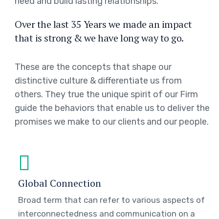
need and build lasting relationships.
Over the last 35 Years we made an impact
that is strong & we have long way to go.
These are the concepts that shape our
distinctive culture & differentiate us from
others. They true the unique spirit of our Firm
guide the behaviors that enable us to deliver the
promises we make to our clients and our people.
Global Connection
Broad term that can refer to various aspects of
interconnectedness and communication on a