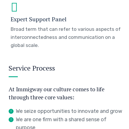
Expert Support Panel
Broad term that can refer to various aspects of
interconnectedness and communication on a
global scale.
Service Process
At Immigway our culture comes to life
through three core values:
We seize opportunities to innovate and grow
We are one firm with a shared sense of
purpose