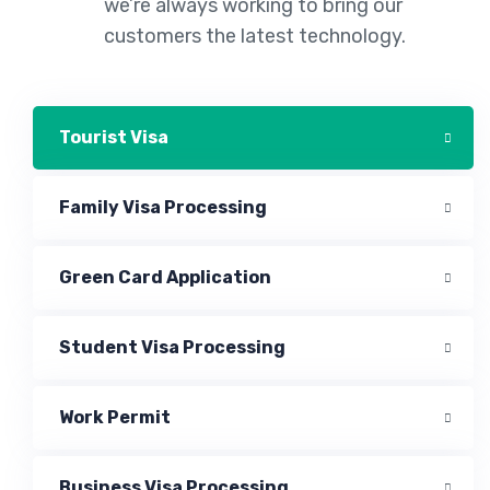
we’re always working to bring our
customers the latest technology.
Tourist Visa
Family Visa Processing
Green Card Application
Student Visa Processing
Work Permit
Business Visa Processing