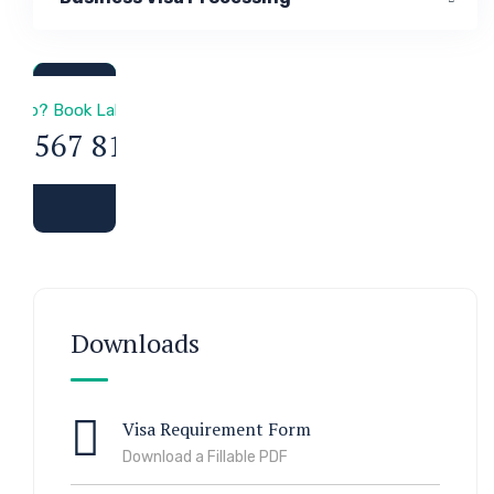
a & Immigration
 Help? Book Lab Visit
34 567 811 99
Downloads
Visa Requirement Form
Download a Fillable PDF