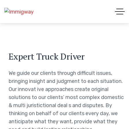
Expert Truck Driver
We guide our clients through difficult issues,
bringing insight and judgment to each situation.
Our innovat ive approaches create original
solutions to our clients’ most complex domestic
& multi juristictional deal s and disputes. By
thinking on behalf of our clients every day, we
anticipate what they want, provide what they