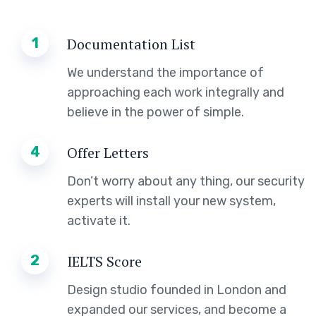
1
Documentation List
We understand the importance of
approaching each work integrally and
believe in the power of simple.
4
Offer Letters
Don’t worry about any thing, our security
experts will install your new system,
activate it.
2
IELTS Score
Design studio founded in London and
expanded our services, and become a