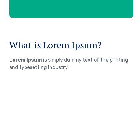
What is Lorem Ipsum?
Lorem Ipsum
is simply dummy text of the printing
and typesetting industry
WHERE DOES IT COME FROM?
Lorem ipsum
Lorem ipsum 2
Lorem ipsum 3
TOEFL Exam Preparation