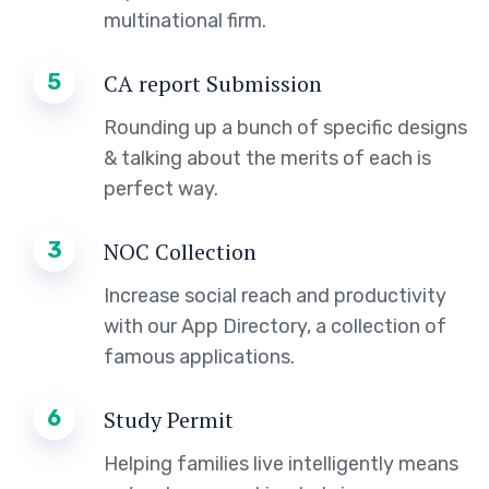
multinational firm.
5
CA report Submission
Rounding up a bunch of specific designs
& talking about the merits of each is
perfect way.
3
NOC Collection
Increase social reach and productivity
with our App Directory, a collection of
famous applications.
6
Study Permit
Helping families live intelligently means