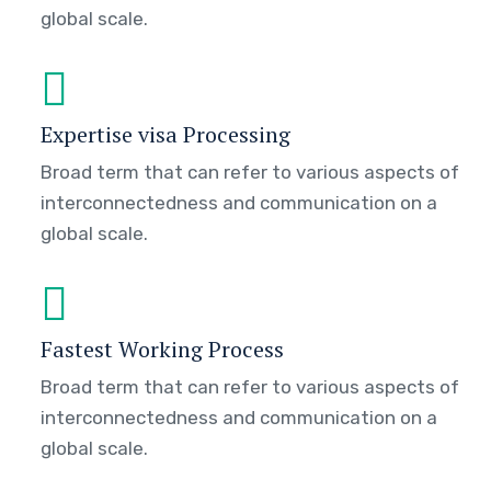
global scale.
Expertise visa Processing
Broad term that can refer to various aspects of
interconnectedness and communication on a
global scale.
Fastest Working Process
Broad term that can refer to various aspects of
interconnectedness and communication on a
global scale.