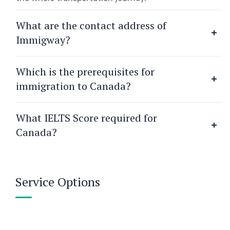
What are the contact address of
Immigway?
Which is the prerequisites for
immigration to Canada?
What IELTS Score required for
Canada?
Service Options