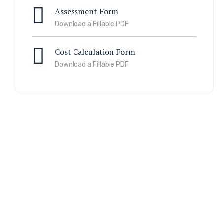
Assessment Form
Download a Fillable PDF
Cost Calculation Form
Download a Fillable PDF