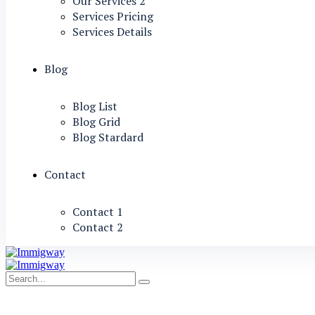
Our Services 2
Services Pricing
Services Details
Blog
Blog List
Blog Grid
Blog Stardard
Contact
Contact 1
Contact 2