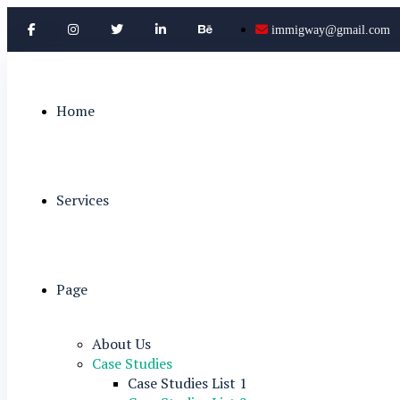
immigway@gmail.com
Home
Services
Page
About Us
Case Studies
Case Studies List 1