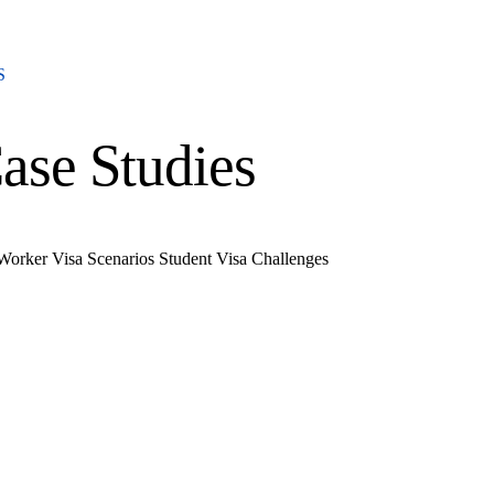
S
ase Studies
 Worker Visa Scenarios
Student Visa Challenges