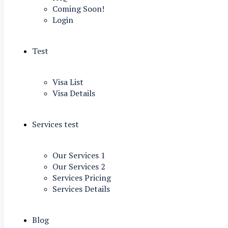
Coming Soon!
Login
Test
Visa List
Visa Details
Services test
Our Services 1
Our Services 2
Services Pricing
Services Details
Blog