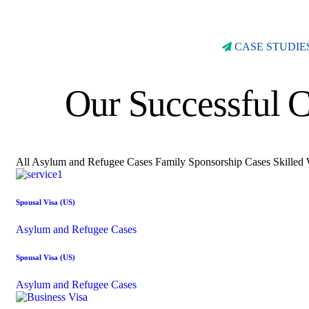
CASE STUDIE
Our Successful C
All
Asylum and Refugee Cases
Family Sponsorship Cases
Skilled
Spousal Visa (US)
Asylum and Refugee Cases
Spousal Visa (US)
Asylum and Refugee Cases