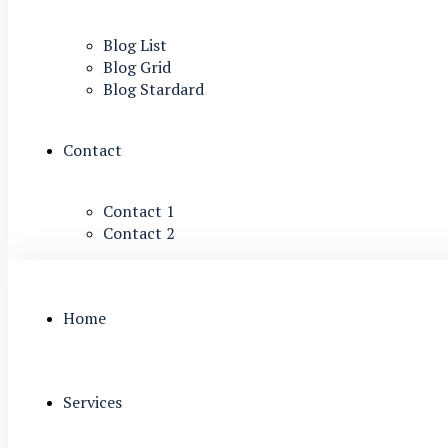
Blog List
Blog Grid
Blog Stardard
Contact
Contact 1
Contact 2
Home
Services