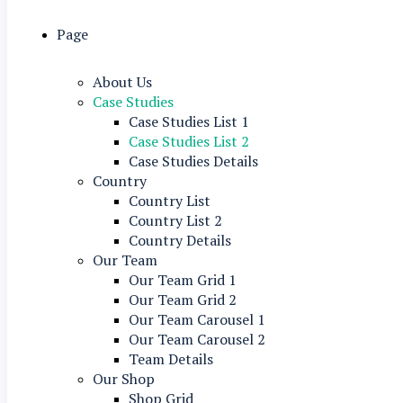
Page
About Us
Case Studies
Case Studies List 1
Case Studies List 2
Case Studies Details
Country
Country List
Country List 2
Country Details
Our Team
Our Team Grid 1
Our Team Grid 2
Our Team Carousel 1
Our Team Carousel 2
Team Details
Our Shop
Shop Grid