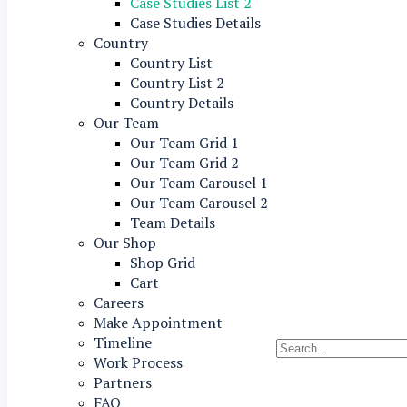
Case Studies List 2
Case Studies Details
Country
Country List
Country List 2
Country Details
Our Team
Our Team Grid 1
Our Team Grid 2
Our Team Carousel 1
Our Team Carousel 2
Team Details
Our Shop
Shop Grid
Cart
Careers
Make Appointment
Timeline
Work Process
Partners
FAQ