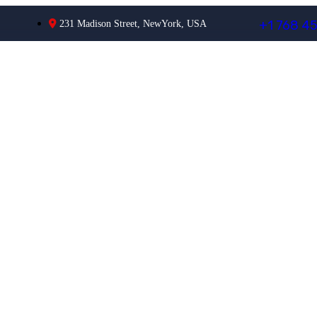
+
1
7
6
8
4
231 Madison Street, NewYork, USA