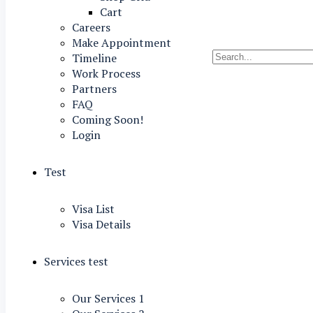
Cart
Careers
Make Appointment
Timeline
Work Process
Partners
FAQ
Coming Soon!
Login
Test
Visa List
Visa Details
Services test
Our Services 1