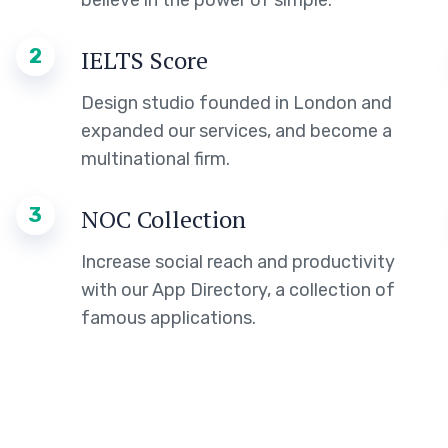
believe in the power of simple.
2
IELTS Score
Design studio founded in London and
expanded our services, and become a
multinational firm.
3
NOC Collection
Increase social reach and productivity
with our App Directory, a collection of
famous applications.