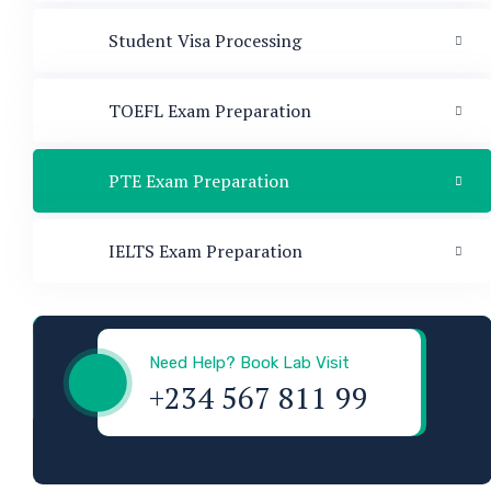
Student Visa Processing
TOEFL Exam Preparation
PTE Exam Preparation
IELTS Exam Preparation
Visa & Immigration
Need Help? Book Lab Visit
+234 567 811 99