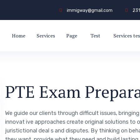
immigway@gmail.com
231
Home
Services
Page
Test
Services tes
PTE Exam Prepara
We guide our clients through difficult issues, bringin
innovat ive approaches create original solutions to 
juristictional deal s and disputes. By thinking on beh
they want, provide what they need and build lasting 