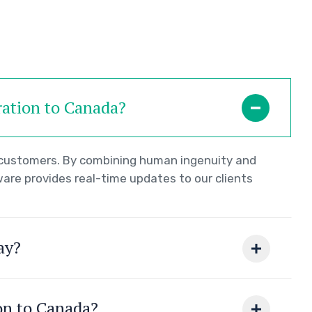
ration to Canada?
r customers. By combining human ingenuity and
ware provides real-time updates to our clients
ay?
ion to Canada?