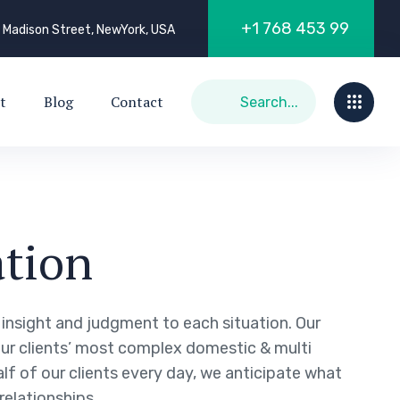
+
1
7
6
8
4
5
3
9
9
 Madison Street, NewYork, USA
t
Blog
Contact
tion
g insight and judgment to each situation. Our
our clients’ most complex domestic & multi
alf of our clients every day, we anticipate what
relationships.