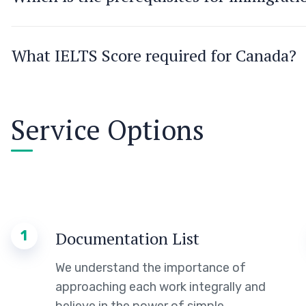
What IELTS Score required for Canada?
Service Options
1
Documentation List
We understand the importance of
approaching each work integrally and