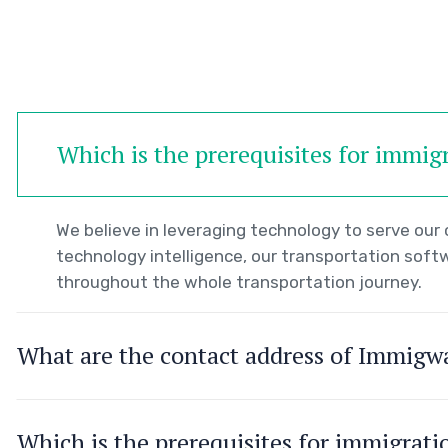
Which is the prerequisites for immig
We believe in leveraging technology to serve ou
technology intelligence, our transportation soft
throughout the whole transportation journey.
What are the contact address of Immigw
Which is the prerequisites for immigrat