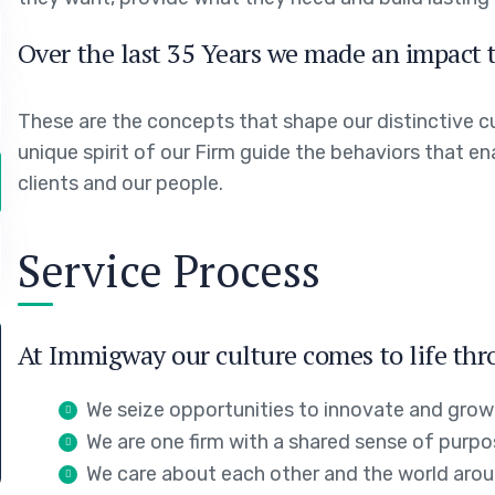
Over the last 35 Years we made an impact t
These are the concepts that shape our distinctive cu
unique spirit of our Firm guide the behaviors that e
clients and our people.
Service Process
At Immigway our culture comes to life thr
We seize opportunities to innovate and grow
We are one firm with a shared sense of purp
We care about each other and the world arou