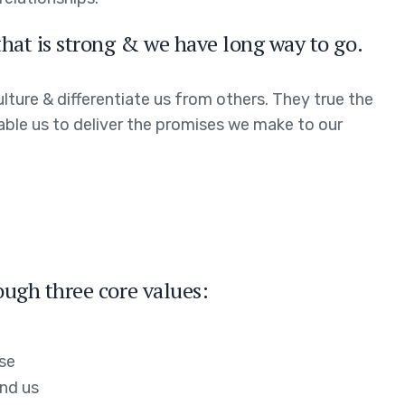
hat is strong & we have long way to go.
lture & differentiate us from others. They true the
nable us to deliver the promises we make to our
ough three core values:
ose
nd us