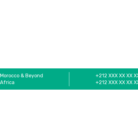
Morocco & Beyond
+212 XXX XX XX X
Africa
+212 XXX XX XX X
Useful Links
Se