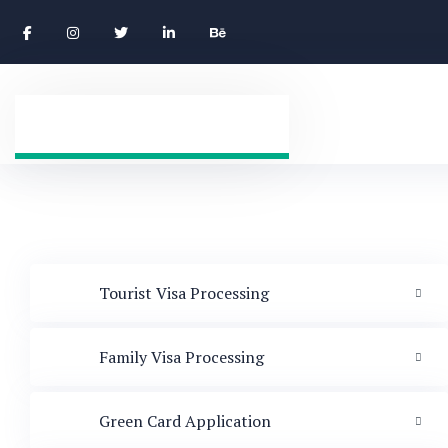
Tourist Visa Processing
Family Visa Processing
Green Card Application