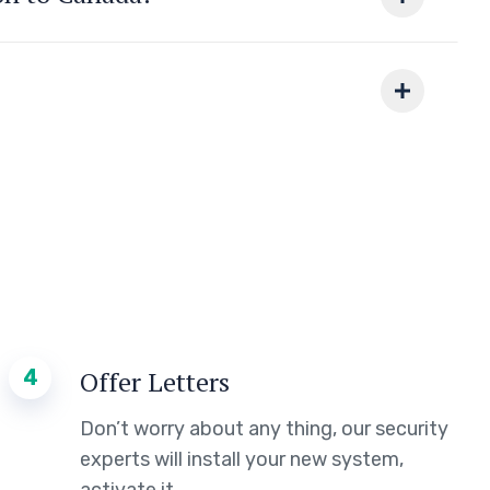
4
Offer Letters
Don’t worry about any thing, our security
experts will install your new system,