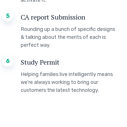
activate it.
5
CA report Submission
Rounding up a bunch of specific designs
& talking about the merits of each is
perfect way.
6
Study Permit
Helping families live intelligently means
we’re always working to bring our
customers the latest technology.