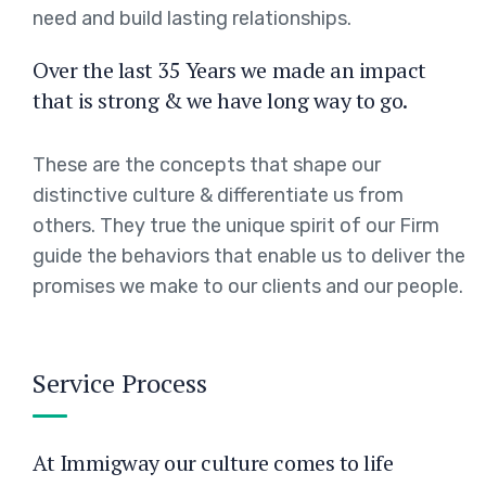
need and build lasting relationships.
Over the last 35 Years we made an impact
that is strong & we have long way to go.
These are the concepts that shape our
distinctive culture & differentiate us from
others. They true the unique spirit of our Firm
guide the behaviors that enable us to deliver the
promises we make to our clients and our people.
Service Process
At Immigway our culture comes to life