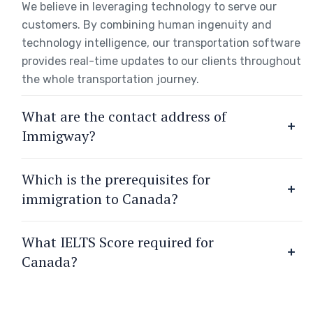
We believe in leveraging technology to serve our
customers. By combining human ingenuity and
technology intelligence, our transportation software
provides real-time updates to our clients throughout
the whole transportation journey.
What are the contact address of
Immigway?
Which is the prerequisites for
immigration to Canada?
What IELTS Score required for
Canada?