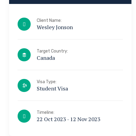
Client Name:
Wesley Jonson
Target Country:
Canada
Visa Type:
Student Visa
Timeline:
22 Oct 2023 - 12 Nov 2023
a & Immigration