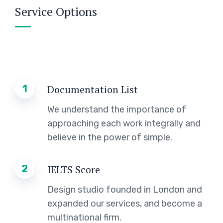
Service Options
1
Documentation List
We understand the importance of
approaching each work integrally and
believe in the power of simple.
2
IELTS Score
Design studio founded in London and
expanded our services, and become a
multinational firm.