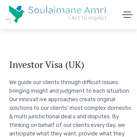
Investor Visa (UK)
We guide our clients through difficult issues,
bringing insight and judgment to each situation.
Our innovat ive approaches create original
solutions to our clients’ most complex domestic
& multi juristictional deal s and disputes. By
thinking on behalf of our clients every day, we
anticipate what they want, provide what they