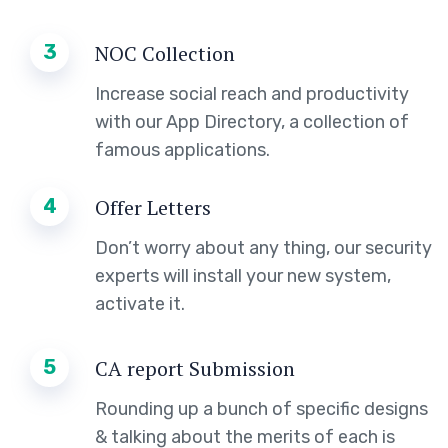
3
NOC Collection
Increase social reach and productivity
with our App Directory, a collection of
famous applications.
4
Offer Letters
Don’t worry about any thing, our security
experts will install your new system,
activate it.
5
CA report Submission
Rounding up a bunch of specific designs
& talking about the merits of each is