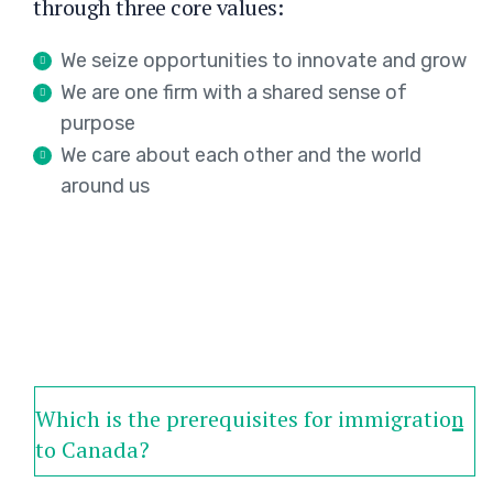
through three core values:
We seize opportunities to innovate and grow
We are one firm with a shared sense of
purpose
We care about each other and the world
around us
Which is the prerequisites for immigration
to Canada?