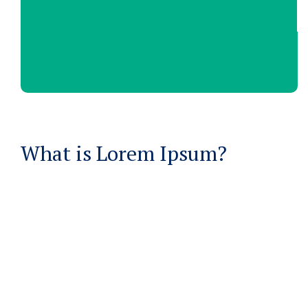
What is Lorem Ipsum?
Lorem Ipsum
is simply dummy text of the printing
and typesetting industry
WHERE DOES IT COME FROM?
Lorem ipsum
Lorem ipsum 2