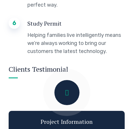
perfect way.
6
Study Permit
Helping families live intelligently means
we’re always working to bring our
customers the latest technology.
Clients Testimonial
Project Information