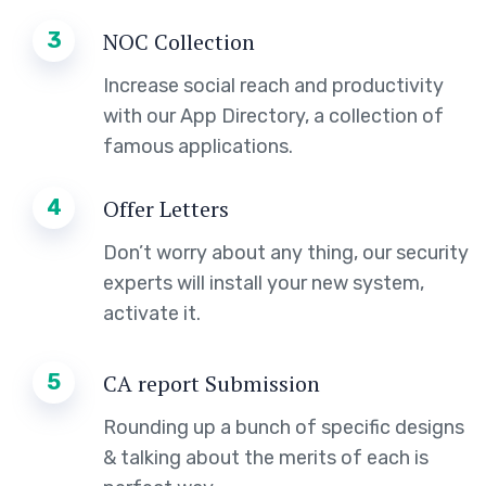
3
NOC Collection
Increase social reach and productivity
with our App Directory, a collection of
famous applications.
4
Offer Letters
Don’t worry about any thing, our security
experts will install your new system,
activate it.
5
CA report Submission
Rounding up a bunch of specific designs
& talking about the merits of each is