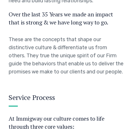
need and build lasting relationships.
Over the last 35 Years we made an impact
that is strong & we have long way to go.
These are the concepts that shape our
distinctive culture & differentiate us from
others. They true the unique spirit of our Firm
guide the behaviors that enable us to deliver the
promises we make to our clients and our people.
Service Process
At Immigway our culture comes to life
through three core values: