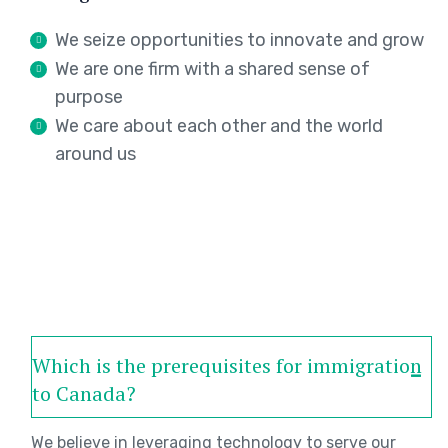
We seize opportunities to innovate and grow
We are one firm with a shared sense of
purpose
We care about each other and the world
around us
Which is the prerequisites for immigration
to Canada?
We believe in leveraging technology to serve our