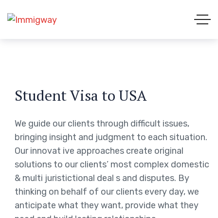
Student Visa to USA
We guide our clients through difficult issues,
bringing insight and judgment to each situation.
Our innovat ive approaches create original
solutions to our clients’ most complex domestic
& multi juristictional deal s and disputes. By
thinking on behalf of our clients every day, we
anticipate what they want, provide what they