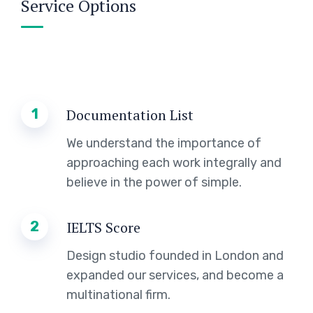
Service Options
1
Documentation List
We understand the importance of
approaching each work integrally and
believe in the power of simple.
2
IELTS Score
Design studio founded in London and
expanded our services, and become a
multinational firm.