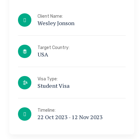
Client Name:
Wesley Jonson
Target Country:
USA
Visa Type:
Student Visa
Timeline:
22 Oct 2023 - 12 Nov 2023
a & Immigration