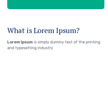
What is Lorem Ipsum?
Lorem Ipsum
is simply dummy text of the printing
and typesetting industry
WHERE DOES IT COME FROM?
Lorem ipsum
Lorem ipsum 2
Lorem ipsum 3
TOEFL Exam Preparation