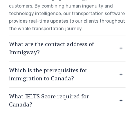
customers. By combining human ingenuity and
technology intelligence, our transportation software
provides real-time updates to our clients throughout
the whole transportation journey.
What are the contact address of
Immigway?
Which is the prerequisites for
immigration to Canada?
What IELTS Score required for
Canada?