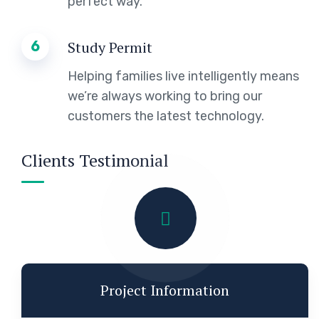
perfect way.
6
Study Permit
Helping families live intelligently means
we’re always working to bring our
customers the latest technology.
Clients Testimonial
Project Information