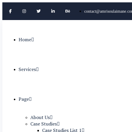
contact@amrisoulaimane.c
Home
Services
Page
About Us
Case Studies
Case Studies List 1