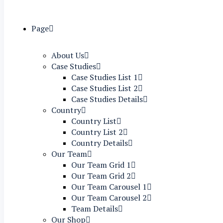
Page
About Us
Case Studies
Case Studies List 1
Case Studies List 2
Case Studies Details
Country
Country List
Country List 2
Country Details
Our Team
Our Team Grid 1
Our Team Grid 2
Our Team Carousel 1
Our Team Carousel 2
Team Details
Our Shop