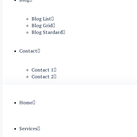
Blog List
Blog Grid
Blog Stardard
Contact
Contact 1
Contact 2
Home
Services