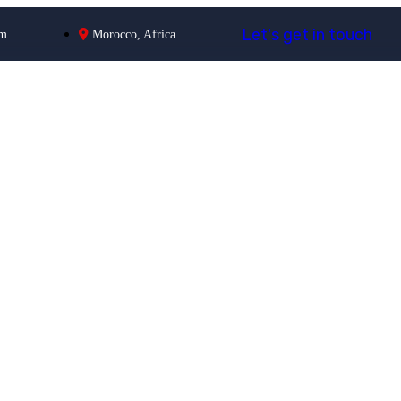
L
e
t
'
s
g
e
t
i
n
t
o
u
c
h
om
Morocco, Africa