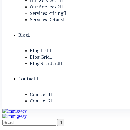
Our Services 1
Our Services 2
Services Pricing
Services Details
Blog
Blog List
Blog Grid
Blog Stardard
Contact
Contact 1
Contact 2