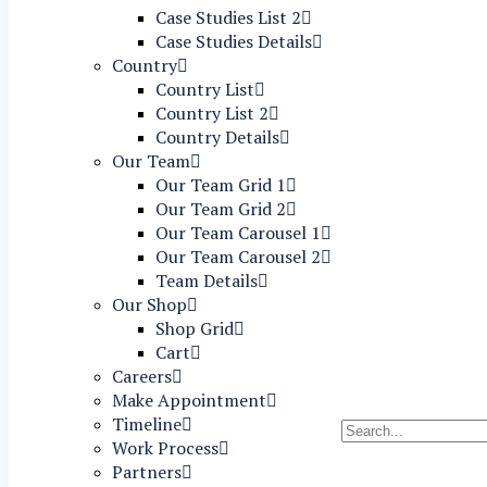
Case Studies List 2
Case Studies Details
Country
Country List
Country List 2
Country Details
Our Team
Our Team Grid 1
Our Team Grid 2
Our Team Carousel 1
Our Team Carousel 2
Team Details
Our Shop
Shop Grid
Cart
Careers
Make Appointment
Timeline
Work Process
Partners