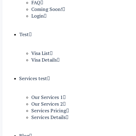
FAQ
Coming Soon!
Login
Test
Visa List
Visa Details
Services test
Our Services 1
Our Services 2
Services Pricing
Services Details
Blog