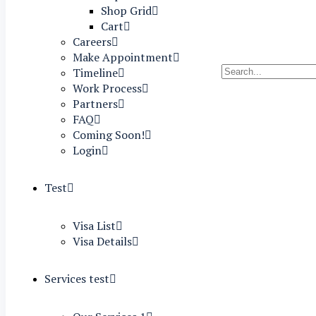
Shop Grid
Cart
Careers
Make Appointment
Timeline
Work Process
Partners
FAQ
Coming Soon!
Login
Test
Visa List
Visa Details
Services test