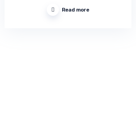
Read more