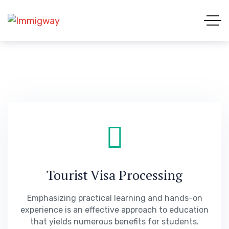
Tourist Visa Processing
Emphasizing practical learning and hands-on
experience is an effective approach to education
that yields numerous benefits for students.