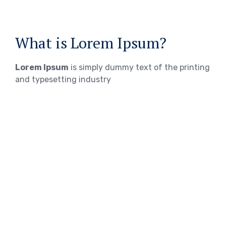
What is Lorem Ipsum?
Lorem Ipsum
is simply dummy text of the printing
and typesetting industry
WHERE DOES IT COME FROM?
Lorem ipsum
Lorem ipsum 2
Lorem ipsum 3
TOEFL Exam Preparation
IELTS Exam Preparation