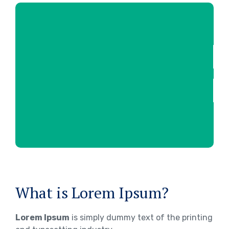
What is Lorem Ipsum?
Lorem Ipsum
is simply dummy text of the printing