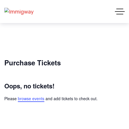
Purchase Tickets
Oops, no tickets!
Please
browse events
and add tickets to check out.