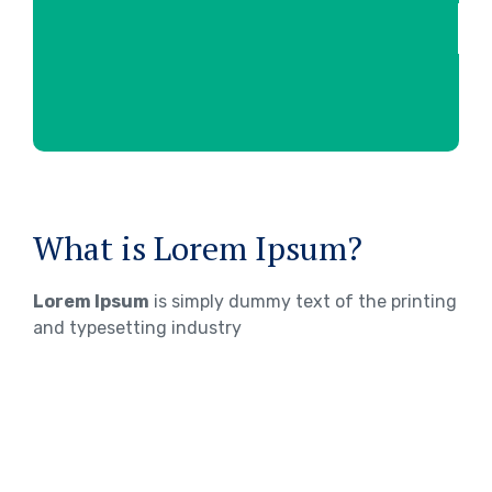
What is Lorem Ipsum?
Lorem Ipsum
is simply dummy text of the printing
and typesetting industry
WHERE DOES IT COME FROM?
Lorem ipsum