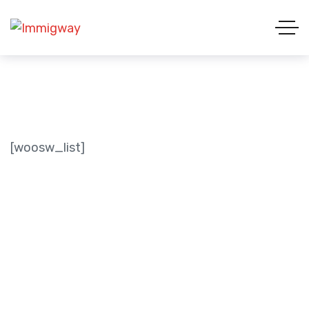
[woosw_list]