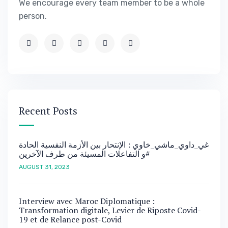
We encourage every team member to be a whole
person.
Recent Posts
غي_داوي_ماشي_خاوي : الإنتحار بين الأزمة النفسية الحادة
و التفاعلات المسيئة من طرف الآخرين#
AUGUST 31, 2023
Interview avec Maroc Diplomatique :
Transformation digitale, Levier de Riposte Covid-
19 et de Relance post-Covid