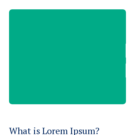
What is Lorem Ipsum?