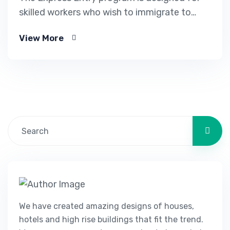
skilled workers who wish to immigrate to
Canada. It includes the Federal Skilled Worker
View More
Program, the Federal Skilled Trades Program.
We have created amazing designs of houses,
hotels and high rise buildings that fit the trend.