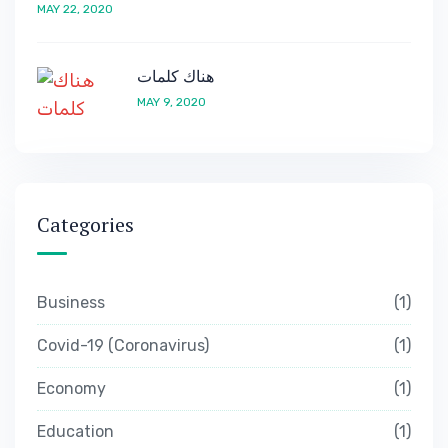
MAY 22, 2020
هناك كلمات
MAY 9, 2020
Categories
Business
1
Covid-19 (Coronavirus)
1
Economy
1
Education
1