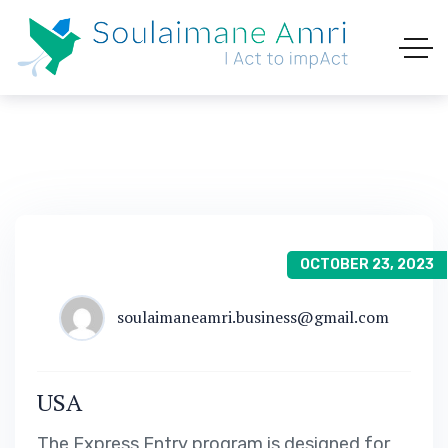
OCTOBER 23, 2023
soulaimaneamri.business@gmail.com
USA
The Express Entry program is designed for