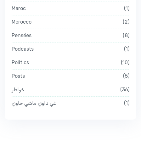
Maroc
1
Morocco
2
Pensées
8
Podcasts
1
Politics
10
Posts
5
خواطر
36
غي داوي ماشي خاوي
1