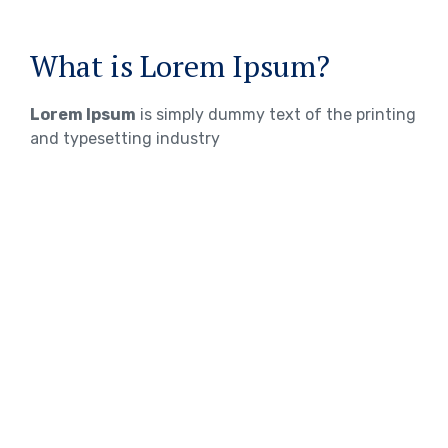
What is Lorem Ipsum?
Lorem Ipsum
is simply dummy text of the printing
and typesetting industry
WHERE DOES IT COME FROM?
Lorem ipsum
Lorem ipsum 2
Lorem ipsum 3
TOEFL Exam Preparation
IELTS Exam Preparation
PTE Exam Preparation