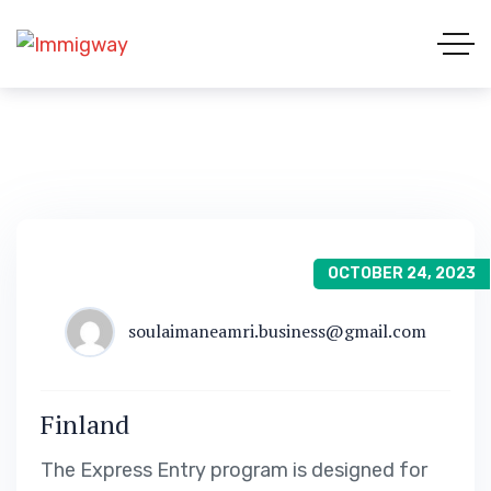
OCTOBER 24, 2023
soulaimaneamri.business@gmail.com
Finland
The Express Entry program is designed for