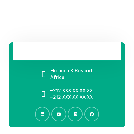
Morocco & Beyond
Africa
+212 XXX XX XX XX
+212 XXX XX XX XX