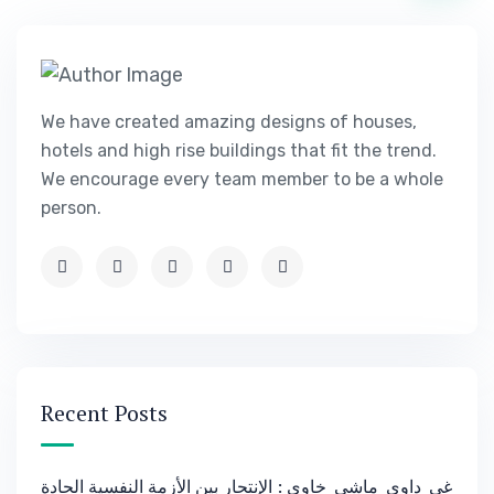
We have created amazing designs of houses,
hotels and high rise buildings that fit the trend.
We encourage every team member to be a whole
person.
Recent Posts
غي_داوي_ماشي_خاوي : الإنتحار بين الأزمة النفسية الحادة