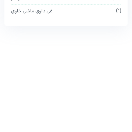
غي داوي ماشي خاوي
1