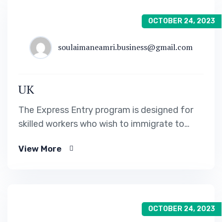
OCTOBER 24, 2023
soulaimaneamri.business@gmail.com
UK
The Express Entry program is designed for
skilled workers who wish to immigrate to
Canada. It includes the Federal Skilled Worker
View More
Program, the Federal Skilled Trades Program.
OCTOBER 24, 2023