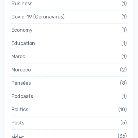
Business
1
Covid-19 (Coronavirus)
1
Economy
1
Education
1
Maroc
1
Morocco
2
Pensées
8
Podcasts
1
Politics
10
Posts
5
خواطر
36