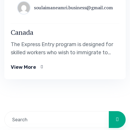
soulaimaneamri.business@gmail.com
Canada
The Express Entry program is designed for
skilled workers who wish to immigrate to
Canada. It includes the Federal Skilled Worker
View More
Program, the Federal Skilled Trades Program.