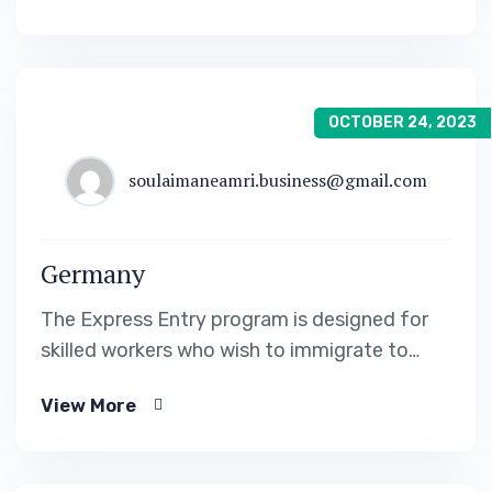
OCTOBER 24, 2023
soulaimaneamri.business@gmail.com
Germany
The Express Entry program is designed for
skilled workers who wish to immigrate to
Canada. It includes the Federal Skilled Worker
View More
Program, the Federal Skilled Trades Program.