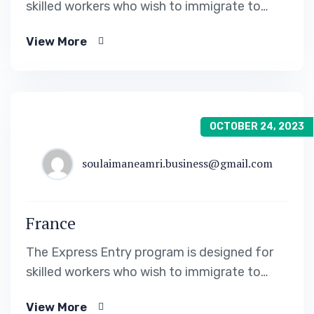
skilled workers who wish to immigrate to
Canada. It includes the Federal Skilled Worker
View More
Program, the Federal Skilled Trades Program.
OCTOBER 24, 2023
soulaimaneamri.business@gmail.com
France
The Express Entry program is designed for
skilled workers who wish to immigrate to
Canada. It includes the Federal Skilled Worker
View More
Program, the Federal Skilled Trades Program.