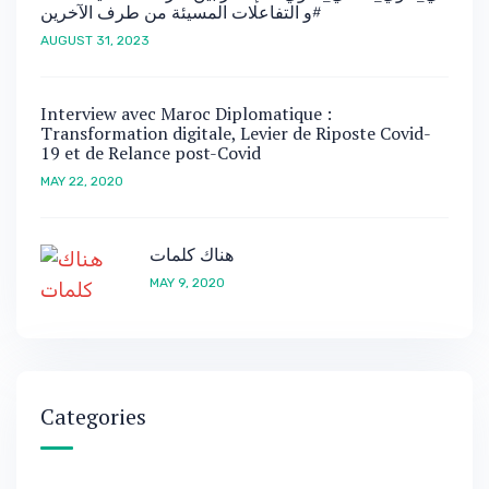
و التفاعلات المسيئة من طرف الآخرين#
AUGUST 31, 2023
Interview avec Maroc Diplomatique :
Transformation digitale, Levier de Riposte Covid-
19 et de Relance post-Covid
MAY 22, 2020
هناك كلمات
MAY 9, 2020
Categories